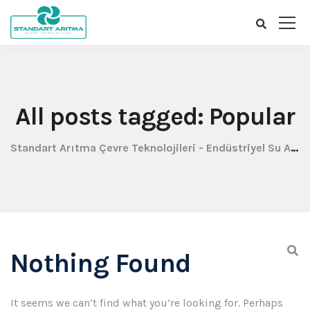
All posts tagged: Popular
Standart Arıtma Çevre Teknolojileri - Endüstriyel Su Arıtma
Nothing Found
It seems we can’t find what you’re looking for. Perhaps