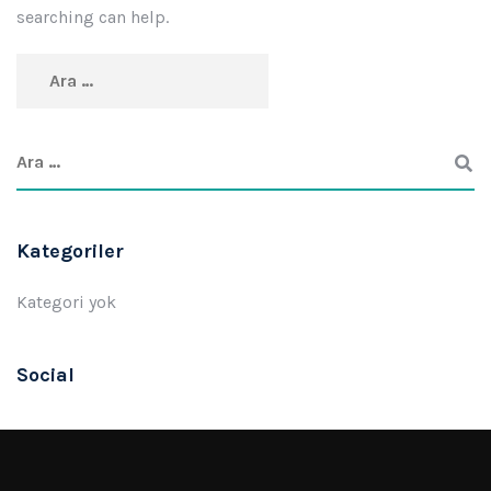
searching can help.
Kategoriler
Kategori yok
Social